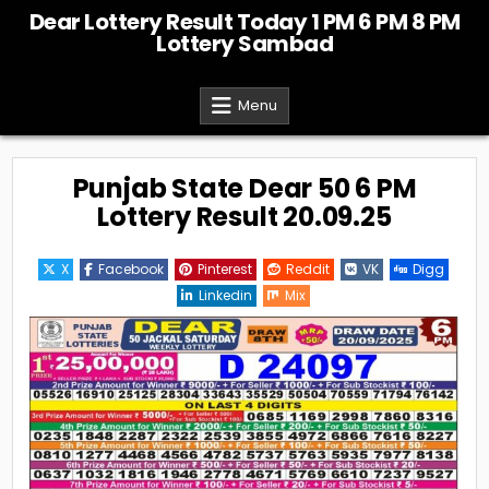
Skip
Dear Lottery Result Today 1 PM 6 PM 8 PM
to
Lottery Sambad
content
Menu
Punjab State Dear 50 6 PM
Lottery Result 20.09.25
X
Facebook
Pinterest
Reddit
VK
Digg
Linkedin
Mix