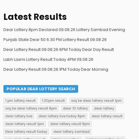
Latest Results
Dear Lottery 8pm Declared 09.08.26 Lottery Sambad Evening
Punjab State Dear 50 6.30 PM Lottery Result 09.08.26
Dear Lottery Result 09.08.26 6PM Today Dear Day Result
Labh Laxmi Lottery Result Today 4PM 09.08.26
Dear Lottery Result 09.08.26 1PM Today Dear Morning
POPULAR DEAR LOTTERY SEARCH
1 pm lottery result
1.30pm result
aaj ke dear lottery result 1pm
aaj ke dear lottery result 8pm
dear 10 lottery
dear lottery
dear lottery live
dear lottery live today 8pm
dear lottery result
dear lottery result 1pm
dear lottery result 8pm
Dear lottery result today
dear lottery sambad