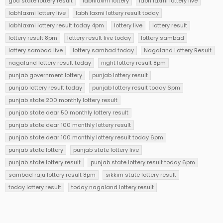
goa state lottery result
labhlaxmi lottery
labh laxmi lottery live
labhlaxmi lottery live
labh laxmi lottery result today
labhlaxmi lottery result today 4pm
lottery live
lottery result
lottery result 8pm
lottery result live today
lottery sambad
lottery sambad live
lottery sambad today
Nagaland Lottery Result
nagaland lottery result today
night lottery result 8pm
punjab government lottery
punjab lottery result
punjab lottery result today
punjab lottery result today 6pm
punjab state 200 monthly lottery result
punjab state dear 50 monthly lottery result
punjab state dear 100 monthly lottery result
punjab state dear 100 monthly lottery result today 6pm
punjab state lottery
punjab state lottery live
punjab state lottery result
punjab state lottery result today 6pm
sambad raju lottery result 8pm
sikkim state lottery result
today lottery result
today nagaland lottery result