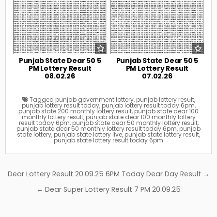
Punjab State Dear 50 5
Punjab State Dear 50 5
PM Lottery Result
PM Lottery Result
08.02.26
07.02.26
Tagged
punjab government lottery
,
punjab lottery result
,
punjab lottery result today
,
punjab lottery result today 6pm
,
punjab state 200 monthly lottery result
,
punjab state dear 100
monthly lottery result
,
punjab state dear 100 monthly lottery
result today 6pm
,
punjab state dear 50 monthly lottery result
,
punjab state dear 50 monthly lottery result today 6pm
,
punjab
state lottery
,
punjab state lottery live
,
punjab state lottery result
,
punjab state lottery result today 6pm
Post
Dear Lottery Result 20.09.25 6PM Today Dear Day Result →
navigation
← Dear Super Lottery Result 7 PM 20.09.25