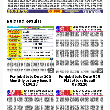
Related Results
0
44
0
469
Punjab State Dear 200
Punjab State Dear 50 5
Monthly Lottery Result
PM Lottery Result
01.08.26
09.02.26
0
557
0
430