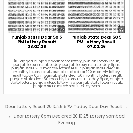
Punjab State Dear 50 5
Punjab State Dear 50 5
PM Lottery Result
PM Lottery Result
08.02.26
07.02.26
Tagged
punjab government lottery
,
punjab lottery result
,
punjab lottery result today
,
punjab lottery result today 6pm
,
punjab state 200 monthly lottery result
,
punjab state dear 100
monthly lottery result
,
punjab state dear 100 monthly lottery
result today 6pm
,
punjab state dear 50 monthly lottery result
,
punjab state dear 50 monthly lottery result today 6pm
,
punjab
state lottery
,
punjab state lottery live
,
punjab state lottery result
,
punjab state lottery result today 6pm
Post
Dear Lottery Result 20.10.25 6PM Today Dear Day Result →
navigation
← Dear Lottery 8pm Declared 20.10.25 Lottery Sambad
Evening