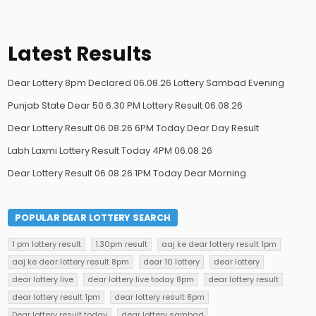
Latest Results
Dear Lottery 8pm Declared 06.08.26 Lottery Sambad Evening
Punjab State Dear 50 6.30 PM Lottery Result 06.08.26
Dear Lottery Result 06.08.26 6PM Today Dear Day Result
Labh Laxmi Lottery Result Today 4PM 06.08.26
Dear Lottery Result 06.08.26 1PM Today Dear Morning
POPULAR DEAR LOTTERY SEARCH
1 pm lottery result
1.30pm result
aaj ke dear lottery result 1pm
aaj ke dear lottery result 8pm
dear 10 lottery
dear lottery
dear lottery live
dear lottery live today 8pm
dear lottery result
dear lottery result 1pm
dear lottery result 8pm
Dear lottery result today
dear lottery sambad