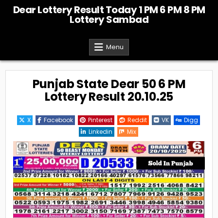
Skip
Dear Lottery Result Today 1 PM 6 PM 8 PM
to
Lottery Sambad
content
Menu
Punjab State Dear 50 6 PM
Lottery Result 20.10.25
X
Facebook
Pinterest
Reddit
VK
Digg
Linkedin
Mix