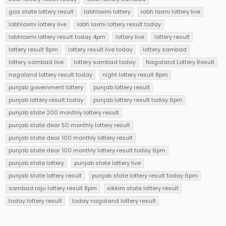
goa state lottery result
labhlaxmi lottery
labh laxmi lottery live
labhlaxmi lottery live
labh laxmi lottery result today
labhlaxmi lottery result today 4pm
lottery live
lottery result
lottery result 8pm
lottery result live today
lottery sambad
lottery sambad live
lottery sambad today
Nagaland Lottery Result
nagaland lottery result today
night lottery result 8pm
punjab government lottery
punjab lottery result
punjab lottery result today
punjab lottery result today 6pm
punjab state 200 monthly lottery result
punjab state dear 50 monthly lottery result
punjab state dear 100 monthly lottery result
punjab state dear 100 monthly lottery result today 6pm
punjab state lottery
punjab state lottery live
punjab state lottery result
punjab state lottery result today 6pm
sambad raju lottery result 8pm
sikkim state lottery result
today lottery result
today nagaland lottery result