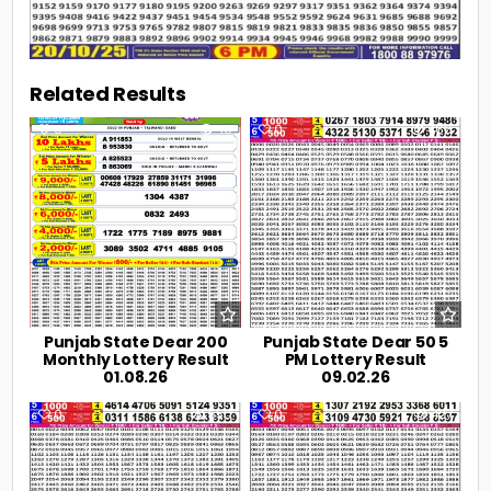
Related Results
0
40
0
466
Punjab State Dear 200
Punjab State Dear 50 5
Monthly Lottery Result
PM Lottery Result
01.08.26
09.02.26
0
550
0
427