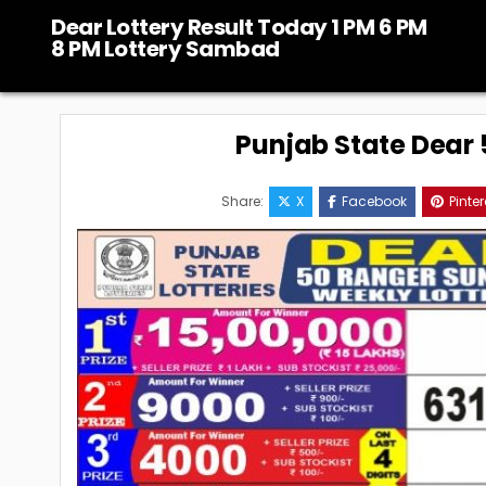
Skip
Dear Lottery Result Today 1 PM 6 PM
to
8 PM Lottery Sambad
content
Punjab State Dear 5
Share:
X
Facebook
Pinter