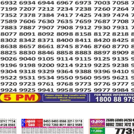
190
0
219
0