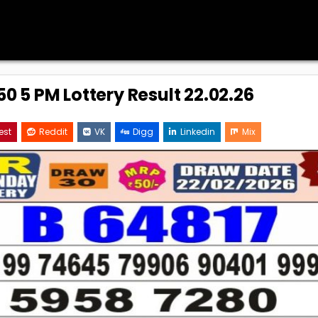
0 5 PM Lottery Result 22.02.26
est
Reddit
VK
Digg
Linkedin
Mix