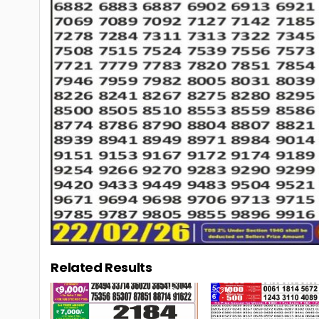
Related Results
0
106
0