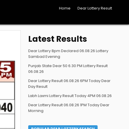
Home
Dear Lottery Result
Latest Results
Dear Lottery 8pm Declared 06.08.26 Lottery
Sambad Evening
Punjab State Dear 50 6.30 PM Lottery Result
06.08.26
Dear Lottery Result 06.08.26 6PM Today Dear
Day Result
Labh Laxmi Lottery Result Today 4PM 06.08.26
Dear Lottery Result 06.08.26 1PM Today Dear
Morning
POPULAR DEAR LOTTERY SEARCH