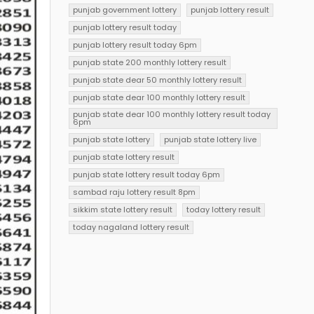
punjab government lottery
punjab lottery result
punjab lottery result today
punjab lottery result today 6pm
punjab state 200 monthly lottery result
punjab state dear 50 monthly lottery result
punjab state dear 100 monthly lottery result
punjab state dear 100 monthly lottery result today
6pm
punjab state lottery
punjab state lottery live
punjab state lottery result
punjab state lottery result today 6pm
sambad raju lottery result 8pm
sikkim state lottery result
today lottery result
today nagaland lottery result