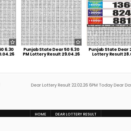
50 6.30
Punjab State Dear 50 6.30
Punjab State Dear 
0.04.26
PM Lottery Result 29.04.26
Lottery Result 28
d
Dear Lottery Result 22.02.26 6PM Today Dear Da
HOME
DEAR LOTTERY RESULT