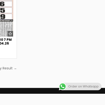
20 7 PM
.04.26
y Result →
Order on Whatsapp