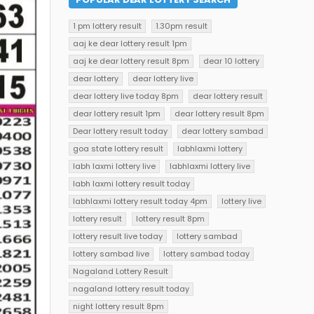
1 pm lottery result
1.30pm result
aaj ke dear lottery result 1pm
aaj ke dear lottery result 8pm
dear 10 lottery
dear lottery
dear lottery live
dear lottery live today 8pm
dear lottery result
dear lottery result 1pm
dear lottery result 8pm
Dear lottery result today
dear lottery sambad
goa state lottery result
labhlaxmi lottery
labh laxmi lottery live
labhlaxmi lottery live
labh laxmi lottery result today
labhlaxmi lottery result today 4pm
lottery live
lottery result
lottery result 8pm
lottery result live today
lottery sambad
lottery sambad live
lottery sambad today
Nagaland Lottery Result
nagaland lottery result today
night lottery result 8pm