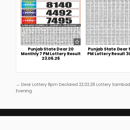
Punjab State Dear 20
Punjab State Dear 
Monthly 7 PM Lottery Result
PM Lottery Result 3
23.06.26
Post
← Dear Lottery 8pm Declared 22.02.26 Lottery Samba
navigation
Evening