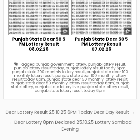
Punjab State Dear 50 5
Punjab State Dear 50 5
PM Lottery Result
PM Lottery Result
08.02.26
07.02.26
Tagged
punjab government lottery
,
punjab lottery result
,
punjab lottery result today
,
punjab lottery result today 6pm
,
punjab state 200 monthly lottery result
,
punjab state dear 100
monthly lottery result
,
punjab state dear 100 monthly lottery
result today 6pm
,
punjab state dear 50 monthly lottery result
,
punjab state dear 50 monthly lottery result today 6pm
,
punjab
state lottery
,
punjab state lottery live
,
punjab state lottery result
,
punjab state lottery result today 6pm
Post
Dear Lottery Result 25.10.25 6PM Today Dear Day Result →
navigation
← Dear Lottery 8pm Declared 25.10.25 Lottery Sambad
Evening