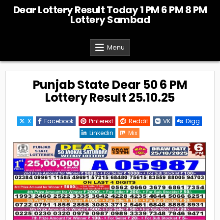
Skip
Dear Lottery Result Today 1 PM 6 PM 8 PM
to
Lottery Sambad
content
Menu
Punjab State Dear 50 6 PM
Lottery Result 25.10.25
X
Facebook
Pinterest
Reddit
VK
Digg
Linkedin
Mix