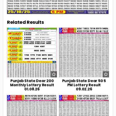
Related Results
0
41
0
466
Punjab State Dear 200
Punjab State Dear 50 5
Monthly Lottery Result
PM Lottery Result
01.08.26
09.02.26
0
550
0
427