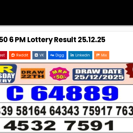
0 6 PM Lottery Result 25.12.25
est
Reddit
VK
Digg
Linkedin
Mix