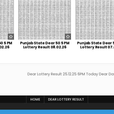
50 5 PM
Punjab State Dear 50 5 PM
Punjab State Dear 
02.26
Lottery Result 08.02.26
Lottery Result 07
Dear Lottery Result 25.12.25 6PM Today Dear Da
HOME
DEAR LOTTERY RESULT