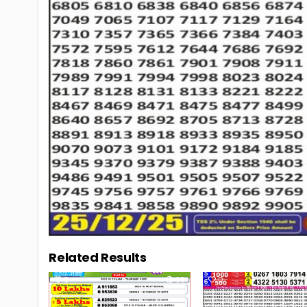
Related Results
0
39
0