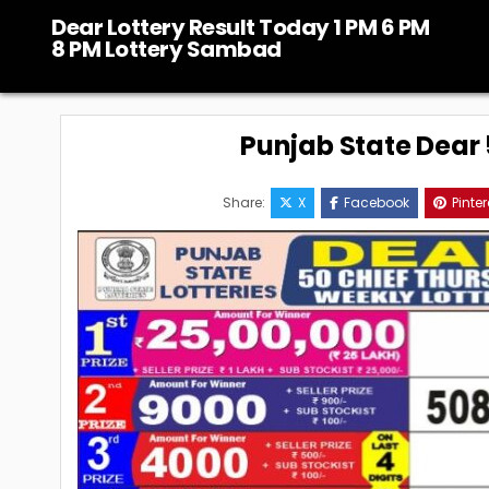
Skip
Dear Lottery Result Today 1 PM 6 PM
to
8 PM Lottery Sambad
content
Punjab State Dear 5
Share:
X
Facebook
Pinter