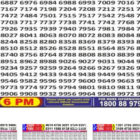
463
0
549
0