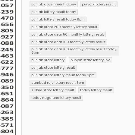
punjab government lottery
punjab lottery result
punjab lottery result today
punjab lottery result today 6pm
punjab state 200 monthly lottery result
punjab state dear 50 monthly lottery result
punjab state dear 100 monthly lottery result
punjab state dear 100 monthly lottery result today
6pm
punjab state lottery
punjab state lottery live
punjab state lottery result
punjab state lottery result today 6pm
sambad raju lottery result 8pm
sikkim state lottery result
today lottery result
today nagaland lottery result