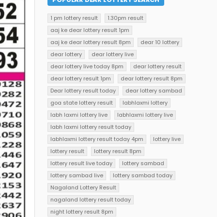
1 pm lottery result
1.30pm result
aaj ke dear lottery result 1pm
aaj ke dear lottery result 8pm
dear 10 lottery
dear lottery
dear lottery live
dear lottery live today 8pm
dear lottery result
dear lottery result 1pm
dear lottery result 8pm
Dear lottery result today
dear lottery sambad
goa state lottery result
labhlaxmi lottery
labh laxmi lottery live
labhlaxmi lottery live
labh laxmi lottery result today
labhlaxmi lottery result today 4pm
lottery live
lottery result
lottery result 8pm
lottery result live today
lottery sambad
lottery sambad live
lottery sambad today
Nagaland Lottery Result
nagaland lottery result today
night lottery result 8pm