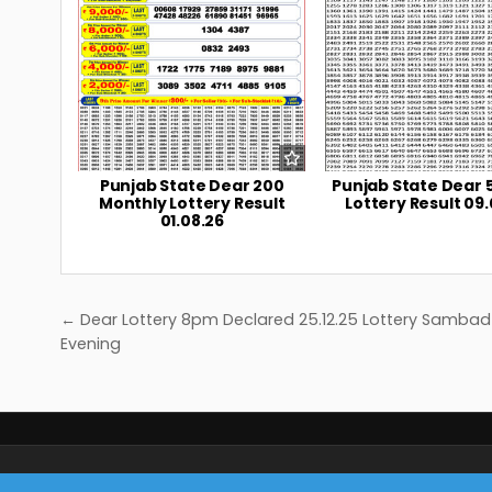
Punjab State Dear 200
Punjab State Dear 
Monthly Lottery Result
Lottery Result 09.
01.08.26
Post
← Dear Lottery 8pm Declared 25.12.25 Lottery Sambad
navigation
Evening