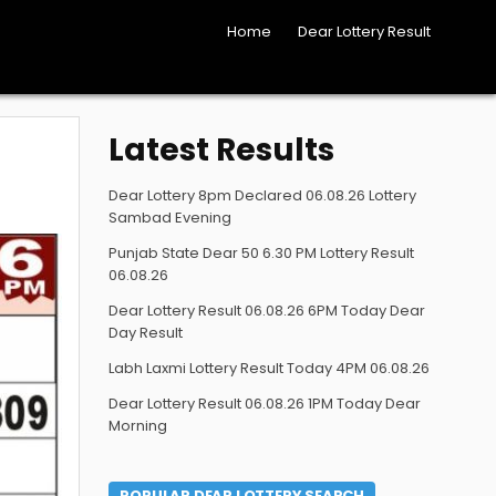
Home
Dear Lottery Result
Latest Results
Dear Lottery 8pm Declared 06.08.26 Lottery
Sambad Evening
Punjab State Dear 50 6.30 PM Lottery Result
06.08.26
Dear Lottery Result 06.08.26 6PM Today Dear
Day Result
Labh Laxmi Lottery Result Today 4PM 06.08.26
Dear Lottery Result 06.08.26 1PM Today Dear
Morning
POPULAR DEAR LOTTERY SEARCH