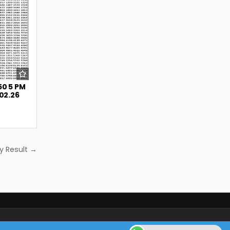
50 5 PM
.02.26
y Result →