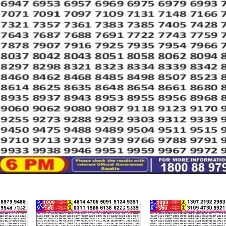
466
0
551
0