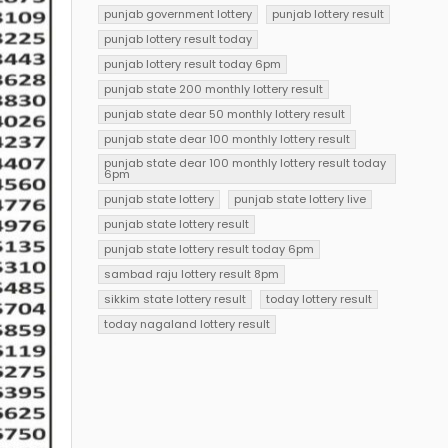
punjab government lottery
punjab lottery result
punjab lottery result today
punjab lottery result today 6pm
punjab state 200 monthly lottery result
punjab state dear 50 monthly lottery result
punjab state dear 100 monthly lottery result
punjab state dear 100 monthly lottery result today
6pm
punjab state lottery
punjab state lottery live
punjab state lottery result
punjab state lottery result today 6pm
sambad raju lottery result 8pm
sikkim state lottery result
today lottery result
today nagaland lottery result