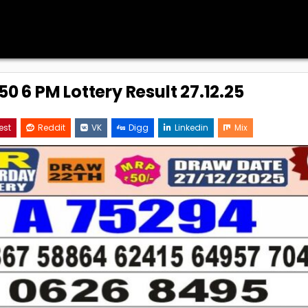
0 6 PM Lottery Result 27.12.25
est
Reddit
VK
Digg
Linkedin
Mix