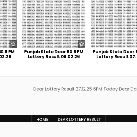
50 5 PM
Punjab State Dear 50 5 PM
Punjab State Dear 
02.26
Lottery Result 08.02.26
Lottery Result 07
Dear Lottery Result 27.12.25 6PM Today Dear Da
HOME
DEAR LOTTERY RESULT