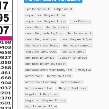
1 pm lottery result
1.30pm result
aaj ke dear lottery result 1pm
aaj ke dear lottery result 8pm
dear 10 lottery
dear lottery
dear lottery live
dear lottery live today 8pm
dear lottery result
dear lottery result 1pm
dear lottery result 8pm
Dear lottery result today
dear lottery sambad
goa state lottery result
labhlaxmi lottery
labh laxmi lottery live
labhlaxmi lottery live
labh laxmi lottery result today
labhlaxmi lottery result today 4pm
lottery live
lottery result
lottery result 8pm
lottery result live today
lottery sambad
lottery sambad live
lottery sambad today
Nagaland Lottery Result
nagaland lottery result today
night lottery result 8pm