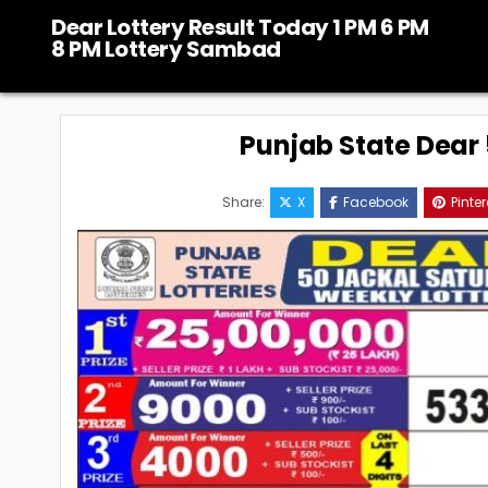
Skip
Dear Lottery Result Today 1 PM 6 PM
to
8 PM Lottery Sambad
content
Punjab State Dear 5
Share:
X
Facebook
Pinter