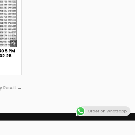
50 5 PM
.02.26
y Result →
Order on Whatsapp