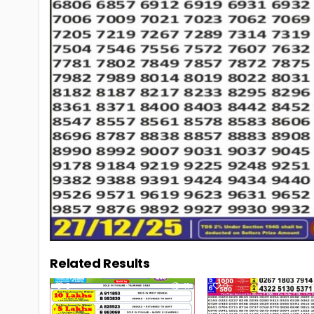
Related Results
0
41
0