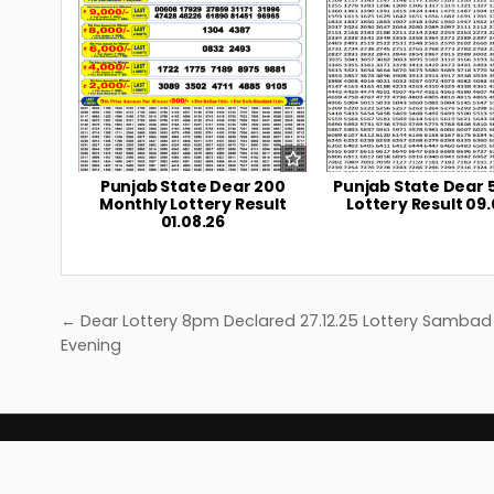
Punjab State Dear 200
Punjab State Dear 
Monthly Lottery Result
Lottery Result 09.
01.08.26
Post
← Dear Lottery 8pm Declared 27.12.25 Lottery Sambad
navigation
Evening