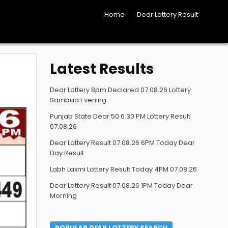
Home
Dear Lottery Result
Latest Results
Dear Lottery 8pm Declared 07.08.26 Lottery
Sambad Evening
Punjab State Dear 50 6.30 PM Lottery Result
07.08.26
Dear Lottery Result 07.08.26 6PM Today Dear
Day Result
Labh Laxmi Lottery Result Today 4PM 07.08.26
Dear Lottery Result 07.08.26 1PM Today Dear
Morning
POPULAR DEAR LOTTERY SEARCH