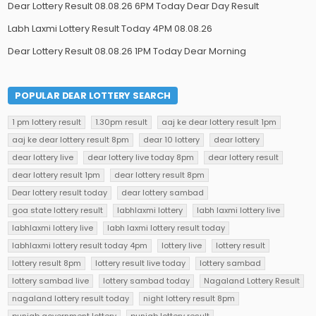
Dear Lottery Result 08.08.26 6PM Today Dear Day Result
Labh Laxmi Lottery Result Today 4PM 08.08.26
Dear Lottery Result 08.08.26 1PM Today Dear Morning
POPULAR DEAR LOTTERY SEARCH
1 pm lottery result
1.30pm result
aaj ke dear lottery result 1pm
aaj ke dear lottery result 8pm
dear 10 lottery
dear lottery
dear lottery live
dear lottery live today 8pm
dear lottery result
dear lottery result 1pm
dear lottery result 8pm
Dear lottery result today
dear lottery sambad
goa state lottery result
labhlaxmi lottery
labh laxmi lottery live
labhlaxmi lottery live
labh laxmi lottery result today
labhlaxmi lottery result today 4pm
lottery live
lottery result
lottery result 8pm
lottery result live today
lottery sambad
lottery sambad live
lottery sambad today
Nagaland Lottery Result
nagaland lottery result today
night lottery result 8pm