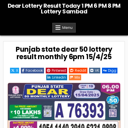
Skip
Dear Lottery Result Today 1 PM 6 PM 8 PM
to
Lottery Sambad
content
Menu
Punjab state dear 50 lottery
result monthly 6pm 15/4/25
X
Facebook
Pinterest
Reddit
VK
Digg
Linkedin
Mix