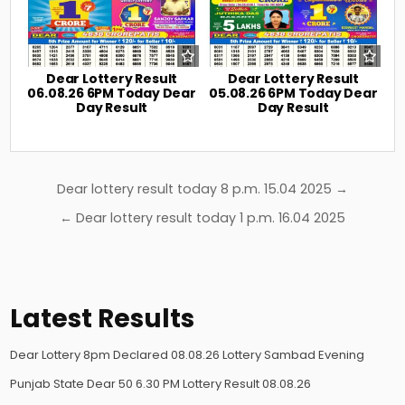
Dear Lottery Result
Dear Lottery Result
06.08.26 6PM Today Dear
05.08.26 6PM Today Dear
Day Result
Day Result
Post
Dear lottery result today 8 p.m. 15.04 2025 →
navigation
← Dear lottery result today 1 p.m. 16.04 2025
Latest Results
Dear Lottery 8pm Declared 08.08.26 Lottery Sambad Evening
Punjab State Dear 50 6.30 PM Lottery Result 08.08.26