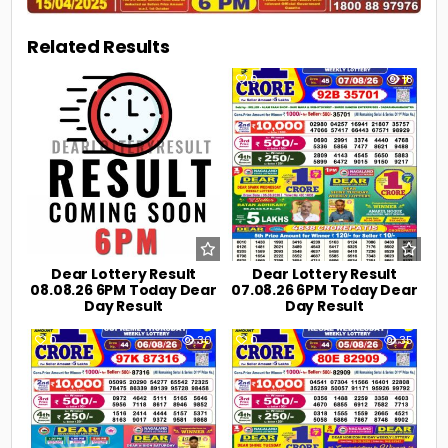
Related Results
0
3
0
18
Dear Lottery Result
Dear Lottery Result
08.08.26 6PM Today Dear
07.08.26 6PM Today Dear
Day Result
Day Result
0
30
0
35