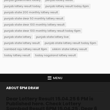
punjab government lottery
punjab lottery result
punjab lottery result today
punjab lottery result today 6pm
punjab state 200 monthly lottery result
punjab state dear 50 monthly lottery result
punjab state dear 100 monthly lottery result
punjab state dear 100 monthly lottery result today 6pm
punjab state lottery
punjab state lottery live
punjab state lottery result
punjab state lottery result today 6pm
sambad raju lottery result 8pm
sikkim state lottery result
today lottery result
today nagaland lottery result
MENU
ABOUT 6PM DRAW
Dear Lottery Result 15.04.25 6 PM is
Published here. Check Lottery
Sambad Result 6PM 15.04.25 . Dear 6