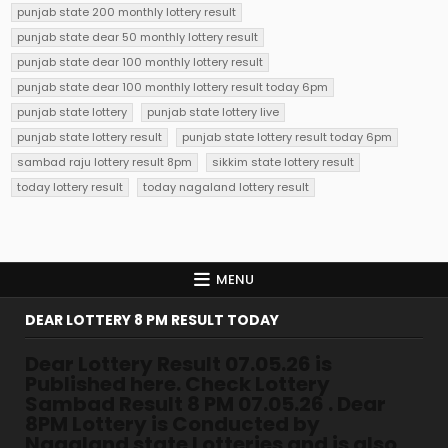
punjab state 200 monthly lottery result
punjab state dear 50 monthly lottery result
punjab state dear 100 monthly lottery result
punjab state dear 100 monthly lottery result today 6pm
punjab state lottery
punjab state lottery live
punjab state lottery result
punjab state lottery result today 6pm
sambad raju lottery result 8pm
sikkim state lottery result
today lottery result
today nagaland lottery result
MENU
DEAR LOTTERY 8 PM RESULT TODAY
Dear Lottery Result 07.05.26 is
Published here. Check Lottery
Sambad Result 8 PM 07.05.26 . Dear
8PM Lottery is Conducted by
Nagaland state Lotteries and is also