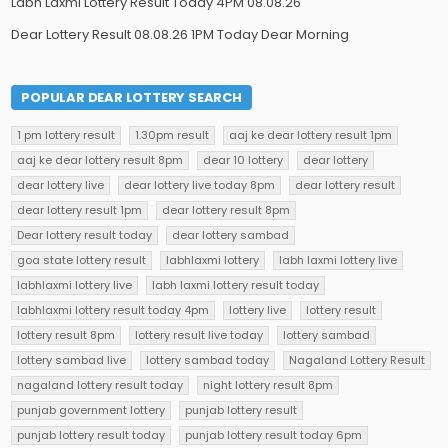
Labh Laxmi Lottery Result Today 4PM 08.08.26
Dear Lottery Result 08.08.26 1PM Today Dear Morning
POPULAR DEAR LOTTERY SEARCH
1 pm lottery result
1.30pm result
aaj ke dear lottery result 1pm
aaj ke dear lottery result 8pm
dear 10 lottery
dear lottery
dear lottery live
dear lottery live today 8pm
dear lottery result
dear lottery result 1pm
dear lottery result 8pm
Dear lottery result today
dear lottery sambad
goa state lottery result
labhlaxmi lottery
labh laxmi lottery live
labhlaxmi lottery live
labh laxmi lottery result today
labhlaxmi lottery result today 4pm
lottery live
lottery result
lottery result 8pm
lottery result live today
lottery sambad
lottery sambad live
lottery sambad today
Nagaland Lottery Result
nagaland lottery result today
night lottery result 8pm
punjab government lottery
punjab lottery result
punjab lottery result today
punjab lottery result today 6pm