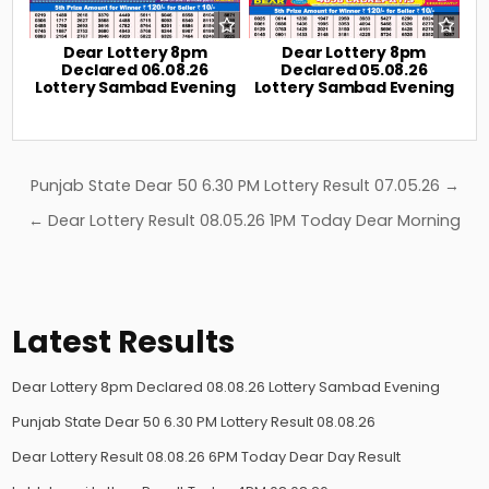
Dear Lottery 8pm
Dear Lottery 8pm
Declared 06.08.26
Declared 05.08.26
Lottery Sambad Evening
Lottery Sambad Evening
Post
Punjab State Dear 50 6.30 PM Lottery Result 07.05.26 →
navigation
← Dear Lottery Result 08.05.26 1PM Today Dear Morning
Latest Results
Dear Lottery 8pm Declared 08.08.26 Lottery Sambad Evening
Punjab State Dear 50 6.30 PM Lottery Result 08.08.26
Dear Lottery Result 08.08.26 6PM Today Dear Day Result