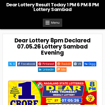
Skip
Dear Lottery Result Today 1 PM 6 PM 8 PM
to
Lottery Sambad
content
Menu
Dear Lottery 8pm Declared
07.05.26 Lottery Sambad
Evening
X
Facebook
Pinterest
Reddit
VK
Digg
Linkedin
Mix