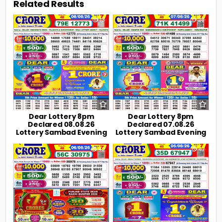
Related Results
0
13
0
28
Dear Lottery 8pm
Dear Lottery 8pm
Declared 08.08.26
Declared 07.08.26
Lottery Sambad Evening
Lottery Sambad Evening
0
42
0
47