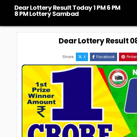
Skip
Dear Lottery Result Today 1 PM 6 PM
to
8 PM Lottery Sambad
content
Dear Lottery Result 
Share:
X
Facebook
Pinter