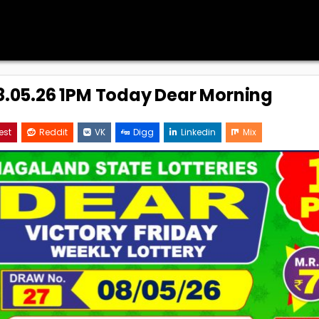
08.05.26 1PM Today Dear Morning
est
Reddit
VK
Digg
Linkedin
Mix