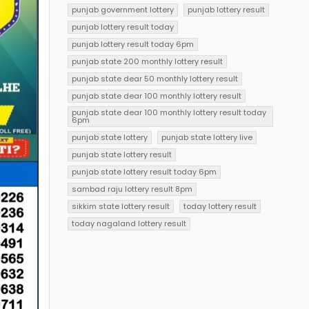
punjab government lottery
punjab lottery result
punjab lottery result today
punjab lottery result today 6pm
punjab state 200 monthly lottery result
punjab state dear 50 monthly lottery result
punjab state dear 100 monthly lottery result
punjab state dear 100 monthly lottery result today
6pm
punjab state lottery
punjab state lottery live
punjab state lottery result
punjab state lottery result today 6pm
sambad raju lottery result 8pm
sikkim state lottery result
today lottery result
today nagaland lottery result