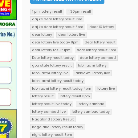
1 pm lottery result
1.30pm result
aaj ke dear lottery result 1pm
aaj ke dear lottery result 8pm
dear 10 lottery
dear lottery
dear lottery live
dear lottery live today 8pm
dear lottery result
dear lottery result 1pm
dear lottery result 8pm
Dear lottery result today
dear lottery sambad
goa state lottery result
labhlaxmi lottery
labh laxmi lottery live
labhlaxmi lottery live
labh laxmi lottery result today
labhlaxmi lottery result today 4pm
lottery live
lottery result
lottery result 8pm
lottery result live today
lottery sambad
lottery sambad live
lottery sambad today
Nagaland Lottery Result
nagaland lottery result today
night lottery result 8pm