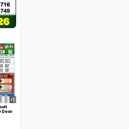
46
sult
y Dear