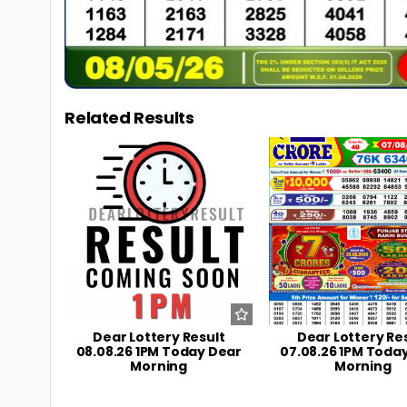
Related Results
0
6
0
Dear Lottery Result
Dear Lottery Re
08.08.26 1PM Today Dear
07.08.26 1PM Toda
Morning
Morning