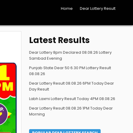
Home
Dear Lottery Result
Latest Results
Dear Lottery 8pm Declared 08.08.26 Lottery
Sambad Evening
Punjab State Dear 50 6.30 PM Lottery Result
08.08.26
Dear Lottery Result 08.08.26 6PM Today Dear
Day Result
Labh Laxmi Lottery Result Today 4PM 08.08.26
Dear Lottery Result 08.08.26 1PM Today Dear
Morning
POPULAR DEAR LOTTERY SEARCH