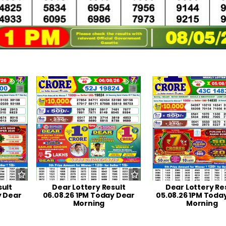
26
0
37
0
sult
Dear Lottery Result
Dear Lottery Re
y Dear
06.08.26 1PM Today Dear
05.08.26 1PM Toda
Morning
Morning