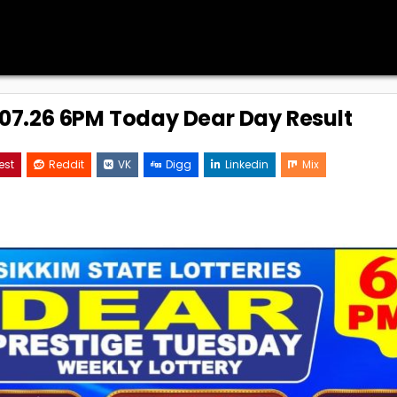
7.07.26 6PM Today Dear Day Result
est
Reddit
VK
Digg
Linkedin
Mix