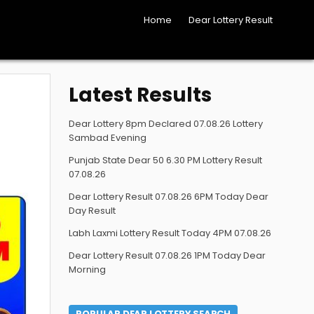
Home
Dear Lottery Result
Latest Results
Dear Lottery 8pm Declared 07.08.26 Lottery
Sambad Evening
Punjab State Dear 50 6.30 PM Lottery Result
07.08.26
Dear Lottery Result 07.08.26 6PM Today Dear
Day Result
Labh Laxmi Lottery Result Today 4PM 07.08.26
Dear Lottery Result 07.08.26 1PM Today Dear
Morning
POPULAR DEAR LOTTERY SEARCH