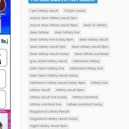
1 pm lottery result
1.30pm result
aaj ke dear lottery result 1pm
aaj ke dear lottery result 8pm
dear 10 lottery
dear lottery
dear lottery live
dear lottery live today 8pm
dear lottery result
dear lottery result 1pm
dear lottery result 8pm
Dear lottery result today
dear lottery sambad
goa state lottery result
labhlaxmi lottery
labh laxmi lottery live
labhlaxmi lottery live
labh laxmi lottery result today
labhlaxmi lottery result today 4pm
lottery live
lottery result
lottery result 8pm
lottery result live today
lottery sambad
lottery sambad live
lottery sambad today
Nagaland Lottery Result
nagaland lottery result today
night lottery result 8pm