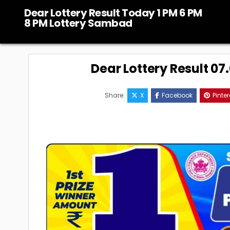
Skip
Dear Lottery Result Today 1 PM 6 PM
to
8 PM Lottery Sambad
content
Dear Lottery Result 0
Share:
X
Facebook
Pinter