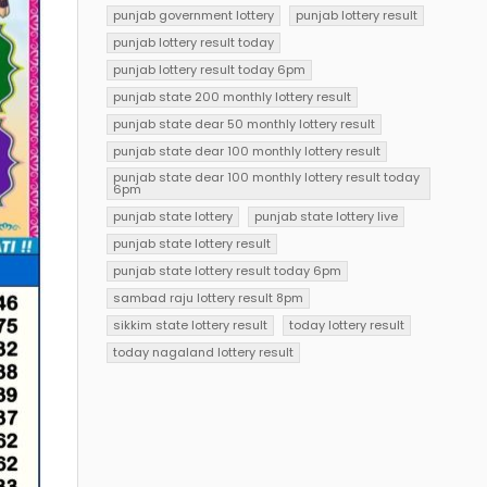
punjab government lottery
punjab lottery result
punjab lottery result today
punjab lottery result today 6pm
punjab state 200 monthly lottery result
punjab state dear 50 monthly lottery result
punjab state dear 100 monthly lottery result
punjab state dear 100 monthly lottery result today
6pm
punjab state lottery
punjab state lottery live
punjab state lottery result
punjab state lottery result today 6pm
sambad raju lottery result 8pm
sikkim state lottery result
today lottery result
today nagaland lottery result