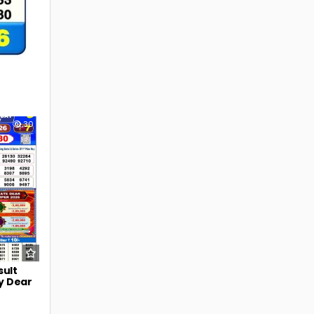
30
sult
y Dear