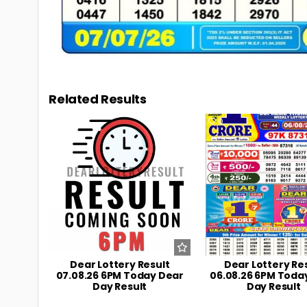
Related Results
0
11
0
Dear Lottery Result
Dear Lottery Re
07.08.26 6PM Today Dear
06.08.26 6PM Toda
Day Result
Day Result