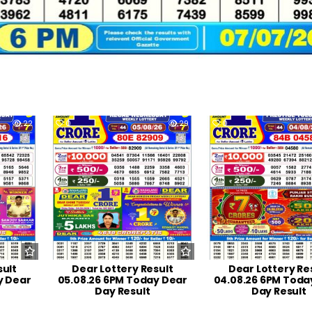
22
0
29
0
sult
Dear Lottery Result
Dear Lottery Re
y Dear
05.08.26 6PM Today Dear
04.08.26 6PM Toda
Day Result
Day Result