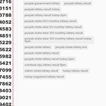
punjab government lottery
punjab lottery result
punjab lottery result today
punjab lottery result today 6pm
punjab state 200 monthly lottery result
punjab state dear 50 monthly lottery result
punjab state dear 100 monthly lottery result
punjab state dear 100 monthly lottery result today
6pm
punjab state lottery
punjab state lottery live
punjab state lottery result
punjab state lottery result today 6pm
sambad raju lottery result 8pm
sikkim state lottery result
today lottery result
today nagaland lottery result