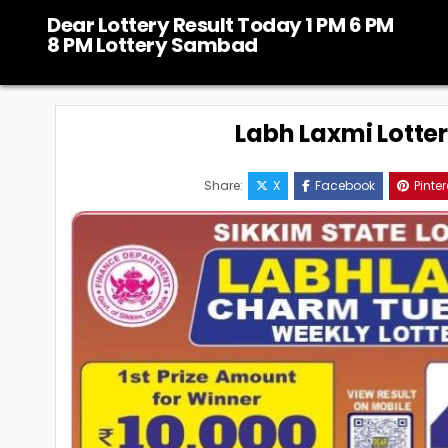
Skip
Dear Lottery Result Today 1 PM 6 PM
to
8 PM Lottery Sambad
content
Labh Laxmi Lotte
Share:
X
Facebook
Pinter