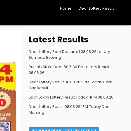
Home
Dear Lottery Result
Latest Results
Dear Lottery 8pm Declared 08.08.26 Lottery
Sambad Evening
Punjab State Dear 50 6.30 PM Lottery Result
08.08.26
Dear Lottery Result 08.08.26 6PM Today Dear
Day Result
Labh Laxmi Lottery Result Today 4PM 08.08.26
Dear Lottery Result 08.08.26 1PM Today Dear
Morning
POPULAR DEAR LOTTERY SEARCH