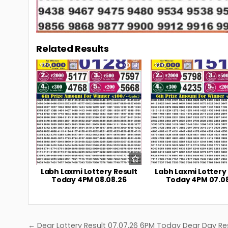
Related Results
0
14
0
Labh Laxmi Lottery Result
Labh Laxmi Lottery
Today 4PM 08.08.26
Today 4PM 07.0
Post
← Dear Lottery Result 07.07.26 6PM Today Dear Day Re