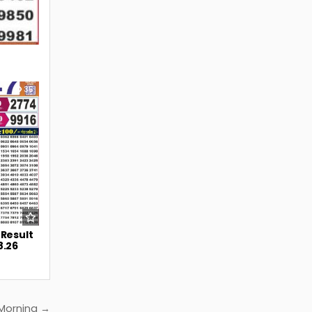
35
 Result
8.26
 Morning →