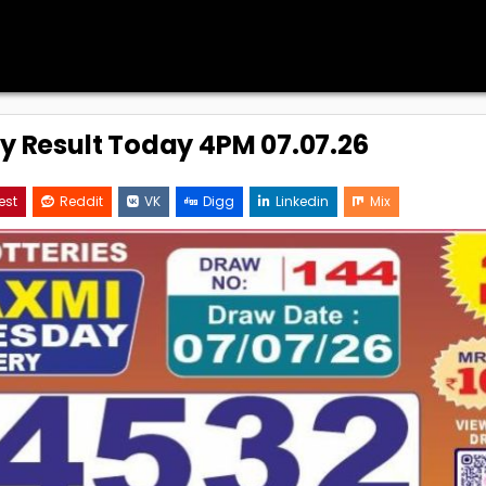
ry Result Today 4PM 07.07.26
est
Reddit
VK
Digg
Linkedin
Mix