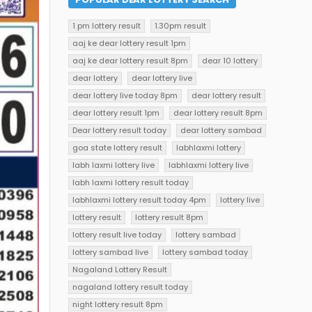
1 pm lottery result
1.30pm result
aaj ke dear lottery result 1pm
aaj ke dear lottery result 8pm
dear 10 lottery
dear lottery
dear lottery live
dear lottery live today 8pm
dear lottery result
dear lottery result 1pm
dear lottery result 8pm
Dear lottery result today
dear lottery sambad
goa state lottery result
labhlaxmi lottery
labh laxmi lottery live
labhlaxmi lottery live
labh laxmi lottery result today
labhlaxmi lottery result today 4pm
lottery live
lottery result
lottery result 8pm
lottery result live today
lottery sambad
lottery sambad live
lottery sambad today
Nagaland Lottery Result
nagaland lottery result today
night lottery result 8pm