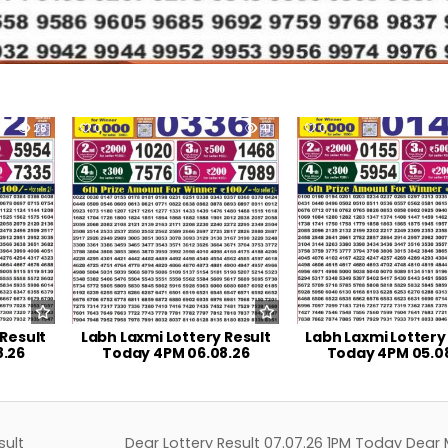
28
0
41
0
 Result
Labh Laxmi Lottery Result
Labh Laxmi Lottery
8.26
Today 4PM 06.08.26
Today 4PM 05.0
sult
Dear Lottery Result 07.07.26 1PM Today Dear