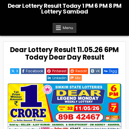
Skip
Dear Lottery Result Today 1 PM 6 PM 8 PM
to
Lottery Sambad
content
Menu
Dear Lottery Result 11.05.26 6PM
Today Dear Day Result
X
Facebook
Pinterest
Reddit
VK
Digg
Linkedin
Mix