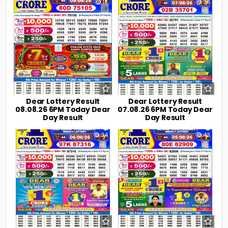
0
13
0
28
Dear Lottery Result
Dear Lottery Result
08.08.26 6PM Today Dear
07.08.26 6PM Today Dear
Day Result
Day Result
0
34
0
43