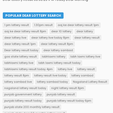
POPULAR DEAR LOTTERY SEARCH
1 pm lottery result
1.30pm result
aaj ke dear lottery result 1pm
aaj ke dear lottery result 8pm
dear 10 lottery
dear lottery
dear lottery live
dear lottery live today 8pm
dear lottery result
dear lottery result 1pm
dear lottery result 8pm
Dear lottery result today
dear lottery sambad
goa state lottery result
labhlaxmi lottery
labh laxmi lottery live
labhlaxmi lottery live
labh laxmi lottery result today
labhlaxmi lottery result today 4pm
lottery live
lottery result
lottery result 8pm
lottery result live today
lottery sambad
lottery sambad live
lottery sambad today
Nagaland Lottery Result
nagaland lottery result today
night lottery result 8pm
punjab government lottery
punjab lottery result
punjab lottery result today
punjab lottery result today 6pm
punjab state 200 monthly lottery result