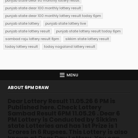
punjab state dear 50 monthly lottery result
punjab state dear 100 monthly lottery result
punjab state dear 100 monthly lottery result today 6pm
punjab state lottery
punjab state lottery live
punjab state lottery result
punjab state lottery result today 6pm
sambad raju lottery result 8pm
sikkim state lottery result
today lottery result
today nagaland lottery result
MENU
ABOUT 6PM DRAW
Dear Lottery Result 11.05.26 6 PM is
Published here. Check Lottery
Sambad Result 6PM 11.05.26 . Dear 6
PM Lottery is Conducted by Sikkim
state Lotteries and has 1st Prize is 1
Crores in 6 Rupees. This Lottery is also
known at Dear Day Lottery. You can