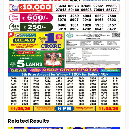
Related Results