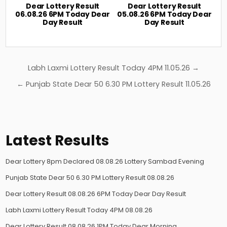
Dear Lottery Result
Dear Lottery Result
06.08.26 6PM Today Dear
05.08.26 6PM Today Dear
Day Result
Day Result
Post
Labh Laxmi Lottery Result Today 4PM 11.05.26 →
navigation
← Punjab State Dear 50 6.30 PM Lottery Result 11.05.26
Latest Results
Dear Lottery 8pm Declared 08.08.26 Lottery Sambad Evening
Punjab State Dear 50 6.30 PM Lottery Result 08.08.26
Dear Lottery Result 08.08.26 6PM Today Dear Day Result
Labh Laxmi Lottery Result Today 4PM 08.08.26
Dear Lottery Result 08.08.26 1PM Today Dear Morning