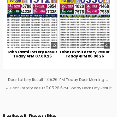
0
33
0
44
Labh Laxmi Lottery Result
Labh Laxmi Lottery Result
Today 4PM 07.08.26
Today 4PM 06.08.26
Post
Dear Lottery Result 11.05.26 1PM Today Dear Morning →
navigation
← Dear Lottery Result 11.05.26 6PM Today Dear Day Result