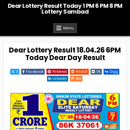
Skip
Dear Lottery Result Today 1 PM 6 PM 8 PM
to
Lottery Sambad
content
Menu
Dear Lottery Result 18.04.26 6PM
Today Dear Day Result
X
Facebook
Pinterest
Reddit
VK
Digg
Linkedin
Mix