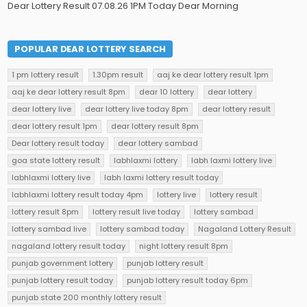
Dear Lottery Result 07.08.26 1PM Today Dear Morning
POPULAR DEAR LOTTERY SEARCH
1 pm lottery result
1.30pm result
aaj ke dear lottery result 1pm
aaj ke dear lottery result 8pm
dear 10 lottery
dear lottery
dear lottery live
dear lottery live today 8pm
dear lottery result
dear lottery result 1pm
dear lottery result 8pm
Dear lottery result today
dear lottery sambad
goa state lottery result
labhlaxmi lottery
labh laxmi lottery live
labhlaxmi lottery live
labh laxmi lottery result today
labhlaxmi lottery result today 4pm
lottery live
lottery result
lottery result 8pm
lottery result live today
lottery sambad
lottery sambad live
lottery sambad today
Nagaland Lottery Result
nagaland lottery result today
night lottery result 8pm
punjab government lottery
punjab lottery result
punjab lottery result today
punjab lottery result today 6pm
punjab state 200 monthly lottery result