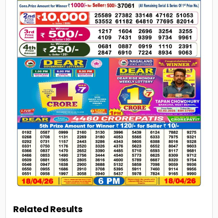
Related Results