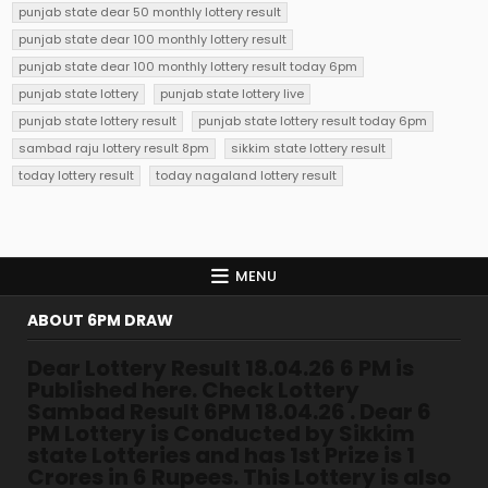
punjab state dear 50 monthly lottery result
punjab state dear 100 monthly lottery result
punjab state dear 100 monthly lottery result today 6pm
punjab state lottery
punjab state lottery live
punjab state lottery result
punjab state lottery result today 6pm
sambad raju lottery result 8pm
sikkim state lottery result
today lottery result
today nagaland lottery result
MENU
ABOUT 6PM DRAW
Dear Lottery Result 18.04.26 6 PM is
Published here. Check Lottery
Sambad Result 6PM 18.04.26 . Dear 6
PM Lottery is Conducted by Sikkim
state Lotteries and has 1st Prize is 1
Crores in 6 Rupees. This Lottery is also