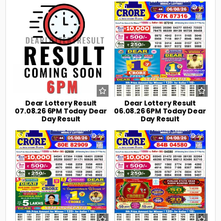
0
5
0
18
Dear Lottery Result
Dear Lottery Result
07.08.26 6PM Today Dear
06.08.26 6PM Today Dear
Day Result
Day Result
0
28
0
28