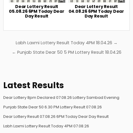
Dear Lottery Result
Dear Lottery Result
05.08.26 6PM Today Dear
04.08.26 6PM Today Dear
Day Result
Day Result
Post
Labh Laxmi Lottery Result Today 4PM 18.04.26 →
navigation
← Punjab State Dear 50 5 PM Lottery Result 18.04.26
Latest Results
Dear Lottery 8pm Declared 07.08.26 Lottery Sambad Evening
Punjab State Dear 50 6.30 PM Lottery Result 07.08.26
Dear Lottery Result 07.08.26 6PM Today Dear Day Result
Labh Laxmi Lottery Result Today 4PM 07.08.26