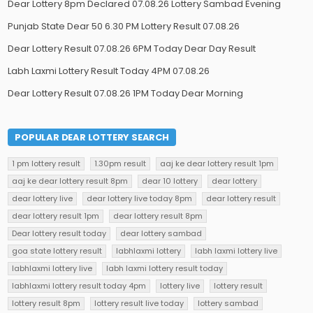
Dear Lottery 8pm Declared 07.08.26 Lottery Sambad Evening
Punjab State Dear 50 6.30 PM Lottery Result 07.08.26
Dear Lottery Result 07.08.26 6PM Today Dear Day Result
Labh Laxmi Lottery Result Today 4PM 07.08.26
Dear Lottery Result 07.08.26 1PM Today Dear Morning
POPULAR DEAR LOTTERY SEARCH
1 pm lottery result
1.30pm result
aaj ke dear lottery result 1pm
aaj ke dear lottery result 8pm
dear 10 lottery
dear lottery
dear lottery live
dear lottery live today 8pm
dear lottery result
dear lottery result 1pm
dear lottery result 8pm
Dear lottery result today
dear lottery sambad
goa state lottery result
labhlaxmi lottery
labh laxmi lottery live
labhlaxmi lottery live
labh laxmi lottery result today
labhlaxmi lottery result today 4pm
lottery live
lottery result
lottery result 8pm
lottery result live today
lottery sambad