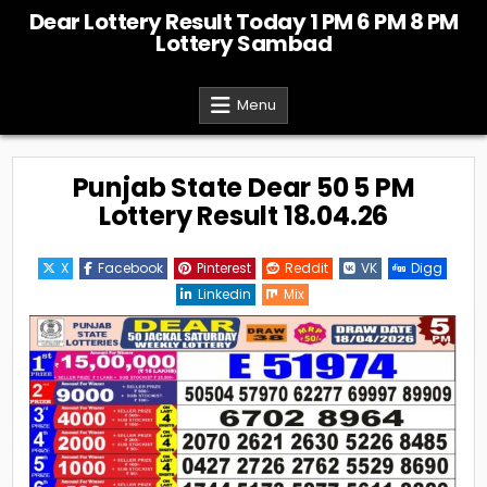
Skip
Dear Lottery Result Today 1 PM 6 PM 8 PM
to
Lottery Sambad
content
Menu
Punjab State Dear 50 5 PM
Lottery Result 18.04.26
X
Facebook
Pinterest
Reddit
VK
Digg
Linkedin
Mix