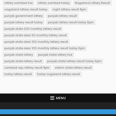
lottery sambad live
lottery sambad today
Nagaland Lottery Result
nagaland lottery result today
night lottery result 8pm
punjab government lottery
punjab lottery result
punjab lottery result today
punjab lottery result today 6pm
punjab state 200 monthly lottery result
punjab state dear 50 monthly lottery result
punjab state dear 100 monthly lottery result
punjab state dear 100 monthly lottery result today 6pm
punjab state lottery
punjab state lottery live
punjab state lottery result
punjab state lottery result today 6pm
sambad raju lottery result 8pm
sikkim state lottery result
today lottery result
today nagaland lottery result
MENU