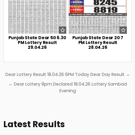
Punjab State Dear 50 6.30
Punjab State Dear 20 7
PM Lottery Result
PM Lottery Result
29.04.26
28.04.26
Post
Dear Lottery Result 18.04.26 6PM Today Dear Day Result →
navigation
← Dear Lottery 8pm Declared 18.04.26 Lottery Sambad
Evening
Latest Results