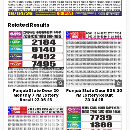
Related Results
0
106
0
192
Punjab State Dear 20
Punjab State Dear 50 6.30
Monthly 7 PM Lottery
PM Lottery Result
Result 23.06.26
30.04.26
0
219
0
239