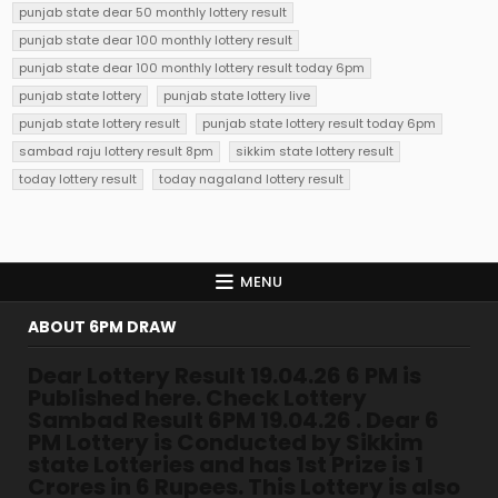
punjab state dear 50 monthly lottery result
punjab state dear 100 monthly lottery result
punjab state dear 100 monthly lottery result today 6pm
punjab state lottery
punjab state lottery live
punjab state lottery result
punjab state lottery result today 6pm
sambad raju lottery result 8pm
sikkim state lottery result
today lottery result
today nagaland lottery result
MENU
ABOUT 6PM DRAW
Dear Lottery Result 19.04.26 6 PM is
Published here. Check Lottery
Sambad Result 6PM 19.04.26 . Dear 6
PM Lottery is Conducted by Sikkim
state Lotteries and has 1st Prize is 1
Crores in 6 Rupees. This Lottery is also