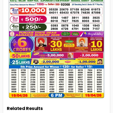
Related Results