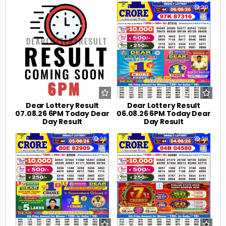
0
7
0
20
Dear Lottery Result
Dear Lottery Result
07.08.26 6PM Today Dear
06.08.26 6PM Today Dear
Day Result
Day Result
0
29
0
29