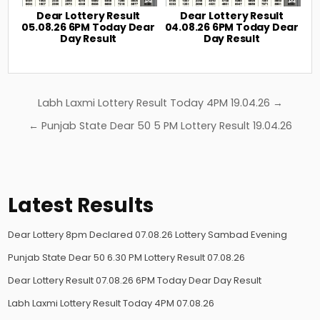
Dear Lottery Result
Dear Lottery Result
05.08.26 6PM Today Dear
04.08.26 6PM Today Dear
Day Result
Day Result
Post
Labh Laxmi Lottery Result Today 4PM 19.04.26 →
navigation
← Punjab State Dear 50 5 PM Lottery Result 19.04.26
Latest Results
Dear Lottery 8pm Declared 07.08.26 Lottery Sambad Evening
Punjab State Dear 50 6.30 PM Lottery Result 07.08.26
Dear Lottery Result 07.08.26 6PM Today Dear Day Result
Labh Laxmi Lottery Result Today 4PM 07.08.26