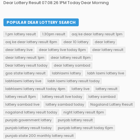
Dear Lottery Result 07.08.26 1PM Today Dear Morning
POPULAR DEAR LOTTERY SEARCH
1 pm lottery result
1.30pm result
aaj ke dear lottery result 1pm
aaj ke dear lottery result 8pm
dear 10 lottery
dear lottery
dear lottery live
dear lottery live today 8pm
dear lottery result
dear lottery result 1pm
dear lottery result 8pm
Dear lottery result today
dear lottery sambad
goa state lottery result
labhlaxmi lottery
labh laxmi lottery live
labhlaxmi lottery live
labh laxmi lottery result today
labhlaxmi lottery result today 4pm
lottery live
lottery result
lottery result 8pm
lottery result live today
lottery sambad
lottery sambad live
lottery sambad today
Nagaland Lottery Result
nagaland lottery result today
night lottery result 8pm
punjab government lottery
punjab lottery result
punjab lottery result today
punjab lottery result today 6pm
punjab state 200 monthly lottery result