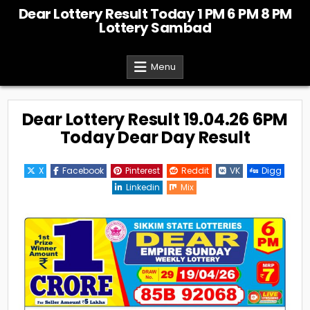
Skip
Dear Lottery Result Today 1 PM 6 PM 8 PM
to
Lottery Sambad
content
Menu
Dear Lottery Result 19.04.26 6PM
Today Dear Day Result
X
Facebook
Pinterest
Reddit
VK
Digg
Linkedin
Mix