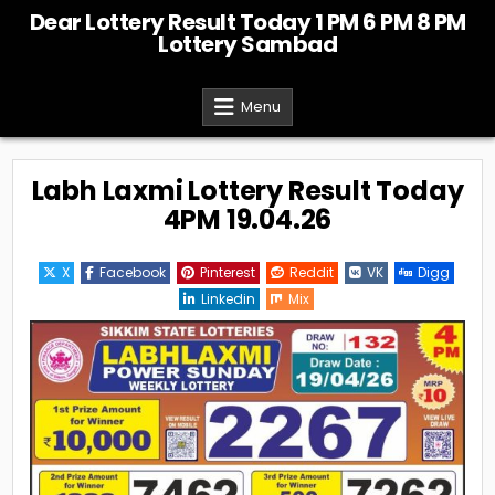
Skip
Dear Lottery Result Today 1 PM 6 PM 8 PM
to
Lottery Sambad
content
Menu
Labh Laxmi Lottery Result Today
4PM 19.04.26
X
Facebook
Pinterest
Reddit
VK
Digg
Linkedin
Mix