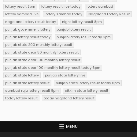
lottery result 8pm
lottery result live today
lottery sambad
lottery sambad live
lottery sambad today
Nagaland Lottery Result
nagaland lottery result today
night lottery result 8pm
punjab government lottery
punjab lottery result
punjab lottery result today
punjab lottery result today 6pm
punjab state 200 monthly lottery result
punjab state dear 50 monthly lottery result
punjab state dear 100 monthly lottery result
punjab state dear 100 monthly lottery result today 6pm
punjab state lottery
punjab state lottery live
punjab state lottery result
punjab state lottery result today 6pm
sambad raju lottery result 8pm
sikkim state lottery result
today lottery result
today nagaland lottery result
MENU