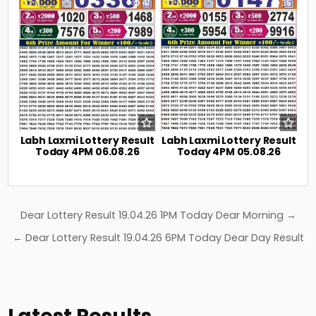
0
41
0
35
Labh Laxmi Lottery Result
Labh Laxmi Lottery Result
Today 4PM 06.08.26
Today 4PM 05.08.26
Post
Dear Lottery Result 19.04.26 1PM Today Dear Morning →
navigation
← Dear Lottery Result 19.04.26 6PM Today Dear Day Result