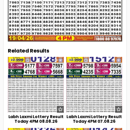
Related Results
0
14
0
28
Labh Laxmi Lottery Result
Labh Laxmi Lottery Result
Today 4PM 08.08.26
Today 4PM 07.08.26