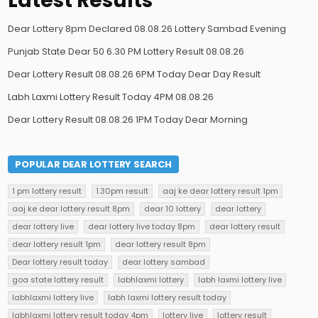
Latest Results
Dear Lottery 8pm Declared 08.08.26 Lottery Sambad Evening
Punjab State Dear 50 6.30 PM Lottery Result 08.08.26
Dear Lottery Result 08.08.26 6PM Today Dear Day Result
Labh Laxmi Lottery Result Today 4PM 08.08.26
Dear Lottery Result 08.08.26 1PM Today Dear Morning
POPULAR DEAR LOTTERY SEARCH
1 pm lottery result
1.30pm result
aaj ke dear lottery result 1pm
aaj ke dear lottery result 8pm
dear 10 lottery
dear lottery
dear lottery live
dear lottery live today 8pm
dear lottery result
dear lottery result 1pm
dear lottery result 8pm
Dear lottery result today
dear lottery sambad
goa state lottery result
labhlaxmi lottery
labh laxmi lottery live
labhlaxmi lottery live
labh laxmi lottery result today
labhlaxmi lottery result today 4pm
lottery live
lottery result