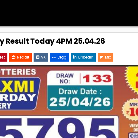
ry Result Today 4PM 25.04.26
est
Reddit
VK
Digg
Linkedin
Mix