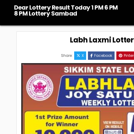
Skip
Dear Lottery Result Today 1 PM 6 PM
to
8 PM Lottery Sambad
content
Labh Laxmi Lotte
Share:
X
Facebook
Pinter