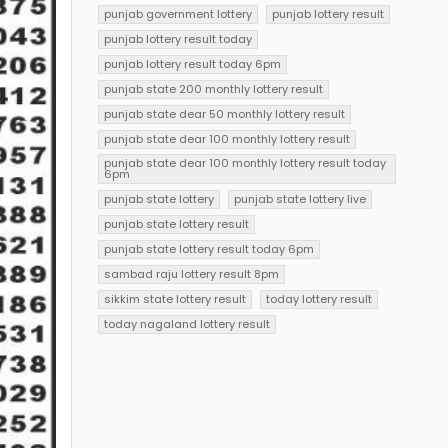
punjab government lottery
punjab lottery result
punjab lottery result today
punjab lottery result today 6pm
punjab state 200 monthly lottery result
punjab state dear 50 monthly lottery result
punjab state dear 100 monthly lottery result
punjab state dear 100 monthly lottery result today
6pm
punjab state lottery
punjab state lottery live
punjab state lottery result
punjab state lottery result today 6pm
sambad raju lottery result 8pm
sikkim state lottery result
today lottery result
today nagaland lottery result