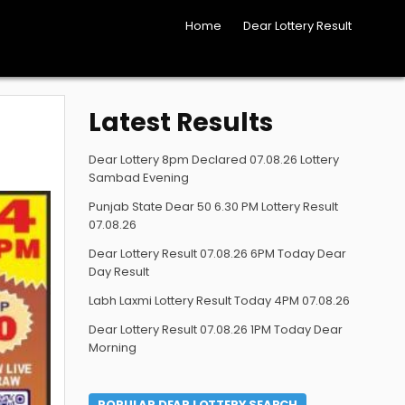
Home
Dear Lottery Result
Latest Results
Dear Lottery 8pm Declared 07.08.26 Lottery
Sambad Evening
Punjab State Dear 50 6.30 PM Lottery Result
07.08.26
Dear Lottery Result 07.08.26 6PM Today Dear
Day Result
Labh Laxmi Lottery Result Today 4PM 07.08.26
Dear Lottery Result 07.08.26 1PM Today Dear
Morning
POPULAR DEAR LOTTERY SEARCH