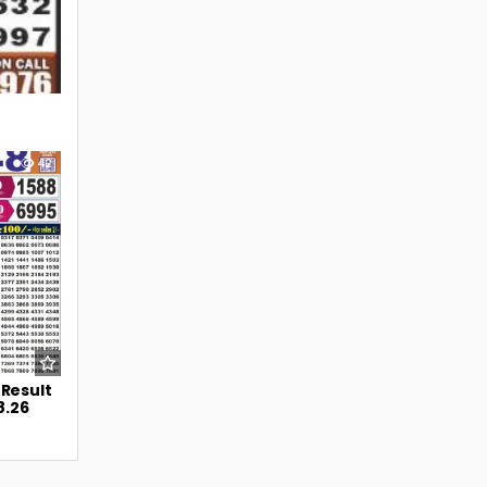
42
 Result
8.26