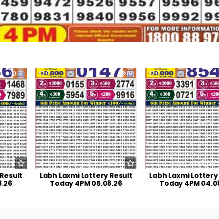
31
0
31
0
 Result
Labh Laxmi Lottery Result
Labh Laxmi Lottery
8.26
Today 4PM 05.08.26
Today 4PM 04.0