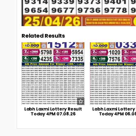
Related Results
0
18
0
Labh Laxmi Lottery Result
Labh Laxmi Lottery
Today 4PM 07.08.26
Today 4PM 06.0