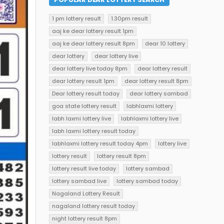
1 pm lottery result
1.30pm result
aaj ke dear lottery result 1pm
aaj ke dear lottery result 8pm
dear 10 lottery
dear lottery
dear lottery live
dear lottery live today 8pm
dear lottery result
dear lottery result 1pm
dear lottery result 8pm
Dear lottery result today
dear lottery sambad
goa state lottery result
labhlaxmi lottery
labh laxmi lottery live
labhlaxmi lottery live
labh laxmi lottery result today
labhlaxmi lottery result today 4pm
lottery live
lottery result
lottery result 8pm
lottery result live today
lottery sambad
lottery sambad live
lottery sambad today
Nagaland Lottery Result
nagaland lottery result today
night lottery result 8pm