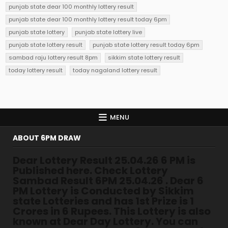
punjab state dear 100 monthly lottery result
punjab state dear 100 monthly lottery result today 6pm
punjab state lottery
punjab state lottery live
punjab state lottery result
punjab state lottery result today 6pm
sambad raju lottery result 8pm
sikkim state lottery result
today lottery result
today nagaland lottery result
MENU
ABOUT 6PM DRAW
Dear Lottery Result 25.04.26 6 PM is
Published here. Check Lottery
Sambad Result 6PM 25.04.26 . Dear 6
PM Lottery is Conducted by Sikkim
state Lotteries and has 1st Prize is 1
Crores in 6 Rupees. This Lottery is also
known at Dear Day Lottery. You can