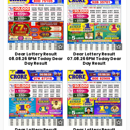
Dear Lottery Result
Dear Lottery Result
08.08.26 6PM Today Dear
07.08.26 6PM Today Dear
Day Result
Day Result
0
34
0
42
Dear Lottery Result
Dear Lottery Result