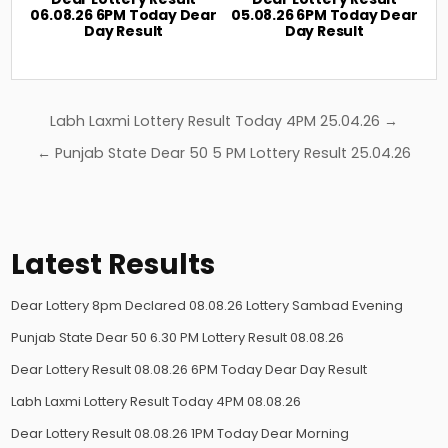
06.08.26 6PM Today Dear
05.08.26 6PM Today Dear
Day Result
Day Result
Post
Labh Laxmi Lottery Result Today 4PM 25.04.26 →
navigation
← Punjab State Dear 50 5 PM Lottery Result 25.04.26
Latest Results
Dear Lottery 8pm Declared 08.08.26 Lottery Sambad Evening
Punjab State Dear 50 6.30 PM Lottery Result 08.08.26
Dear Lottery Result 08.08.26 6PM Today Dear Day Result
Labh Laxmi Lottery Result Today 4PM 08.08.26
Dear Lottery Result 08.08.26 1PM Today Dear Morning