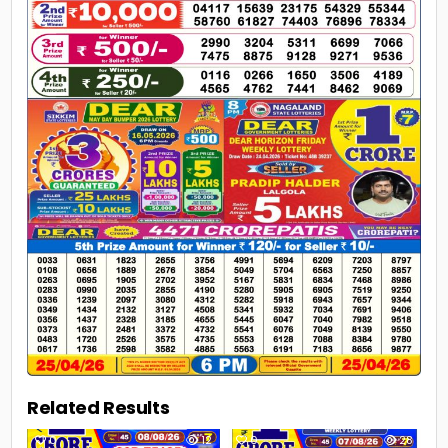
Related Results
0
12
0
28