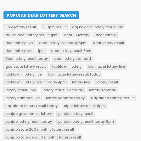
POPULAR DEAR LOTTERY SEARCH
1 pm lottery result
1.30pm result
aaj ke dear lottery result 1pm
aaj ke dear lottery result 8pm
dear 10 lottery
dear lottery
dear lottery live
dear lottery live today 8pm
dear lottery result
dear lottery result 1pm
dear lottery result 8pm
Dear lottery result today
dear lottery sambad
goa state lottery result
labhlaxmi lottery
labh laxmi lottery live
labhlaxmi lottery live
labh laxmi lottery result today
labhlaxmi lottery result today 4pm
lottery live
lottery result
lottery result 8pm
lottery result live today
lottery sambad
lottery sambad live
lottery sambad today
Nagaland Lottery Result
nagaland lottery result today
night lottery result 8pm
punjab government lottery
punjab lottery result
punjab lottery result today
punjab lottery result today 6pm
punjab state 200 monthly lottery result
punjab state dear 50 monthly lottery result