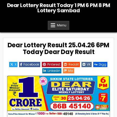
Skip
Dear Lottery Result Today 1 PM 6 PM 8 PM
to
Lottery Sambad
content
Menu
Dear Lottery Result 25.04.26 6PM
Today Dear Day Result
X
Facebook
Pinterest
Reddit
VK
Digg
Linkedin
Mix