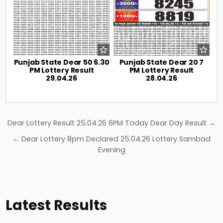
Punjab State Dear 50 6.30
Punjab State Dear 20 7
PM Lottery Result
PM Lottery Result
29.04.26
28.04.26
Post
Dear Lottery Result 25.04.26 6PM Today Dear Day Result →
navigation
← Dear Lottery 8pm Declared 25.04.26 Lottery Sambad
Evening
Latest Results