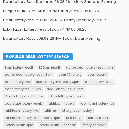
Dear Lottery 8pm Declared 08.08.26 Lottery Sambad Evening
Punjab State Dear 50 6.30 PM Lottery Result 08.08.26
Dear Lottery Result 08.08.26 6PM Today Dear Day Result
Labh Laxmi Lottery Result Today 4PM 08.08.26
Dear Lottery Result 08.08.26 1PM Today Dear Morning
POPULAR DEAR LOTTERY SEARCH
1 pm lottery result
1.30pm result
aaj ke dear lottery result 1pm
aaj ke dear lottery result 8pm
dear 10 lottery
dear lottery
dear lottery live
dear lottery live today 8pm
dear lottery result
dear lottery result 1pm
dear lottery result 8pm
Dear lottery result today
dear lottery sambad
goa state lottery result
labhlaxmi lottery
labh laxmi lottery live
labhlaxmi lottery live
labh laxmi lottery result today
labhlaxmi lottery result today 4pm
lottery live
lottery result
lottery result 8pm
lottery result live today
lottery sambad