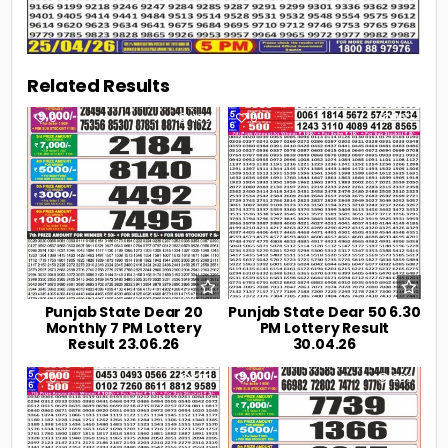
Related Results
0
106
0
192
Punjab State Dear 20
Punjab State Dear 50 6.30
Monthly 7 PM Lottery
PM Lottery Result
Result 23.06.26
30.04.26
0
219
0
239