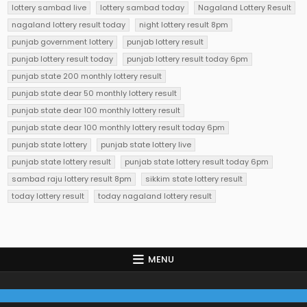
lottery sambad live
lottery sambad today
Nagaland Lottery Result
nagaland lottery result today
night lottery result 8pm
punjab government lottery
punjab lottery result
punjab lottery result today
punjab lottery result today 6pm
punjab state 200 monthly lottery result
punjab state dear 50 monthly lottery result
punjab state dear 100 monthly lottery result
punjab state dear 100 monthly lottery result today 6pm
punjab state lottery
punjab state lottery live
punjab state lottery result
punjab state lottery result today 6pm
sambad raju lottery result 8pm
sikkim state lottery result
today lottery result
today nagaland lottery result
MENU