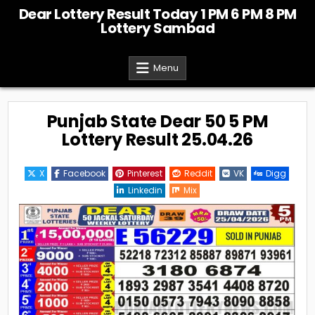
Skip
Dear Lottery Result Today 1 PM 6 PM 8 PM
to
Lottery Sambad
content
Menu
Punjab State Dear 50 5 PM
Lottery Result 25.04.26
X
Facebook
Pinterest
Reddit
VK
Digg
Linkedin
Mix